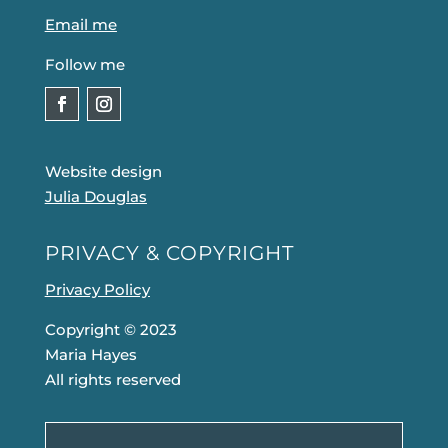
Email me
Follow me
Website design
Julia Douglas
PRIVACY & COPYRIGHT
Privacy Policy
Copyright © 2023
Maria Hayes
All rights reserved