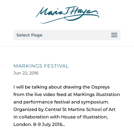
Select Page
MARKINGS FESTIVAL
Jun 22, 2016
I will be talking about drawing the Ospreys
from the live video feed at MarKings illustration
and performance festival and symposium.
Organized by Central St Martins School of Art
in collaboration with House of Illustration,
London. 8-9 July 2016...