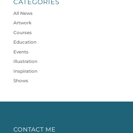
CATEGORIES
All News
Artwork
Courses
Education
Events
Illustration
Inspiration
Shows
CONTACT ME