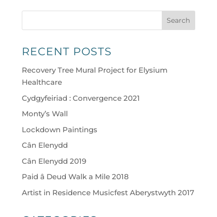
Search
RECENT POSTS
Recovery Tree Mural Project for Elysium
Healthcare
Cydgyfeiriad : Convergence 2021
Monty’s Wall
Lockdown Paintings
Cân Elenydd
Cân Elenydd 2019
Paid â Deud Walk a Mile 2018
Artist in Residence Musicfest Aberystwyth 2017