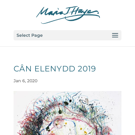
Select Page
CÂN ELENYDD 2019
Jan 6, 2020