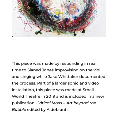
This piece was made by responding in real
time to Sianed Jones improvising on the viol
and singing while Jake Whittaker documented
the process. Part of a larger sonic and video
installation, this piece was made at Small
World Theatre in 2019 and is included in a new
publication,
Critical Moss – Art beyond the
Bubble
edited by Aldobranti.