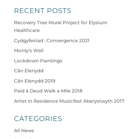
RECENT POSTS
Recovery Tree Mural Project for Elysium
Healthcare
Cydgyfeiriad : Convergence 2021
Monty’s Wall
Lockdown Paintings
Cân Elenydd
Cân Elenydd 2019
Paid â Deud Walk a Mile 2018
Artist in Residence Musicfest Aberystwyth 2017
CATEGORIES
All News