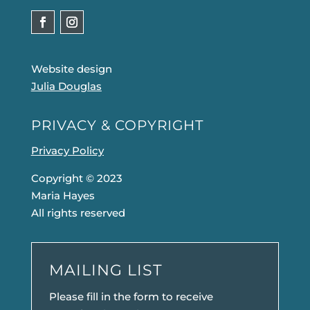
Website design
Julia Douglas
PRIVACY & COPYRIGHT
Privacy Policy
Copyright © 2023
Maria Hayes
All rights reserved
MAILING LIST
Please fill in the form to receive