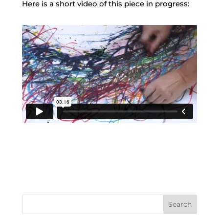
Here is a short video of this piece in progress:
Search