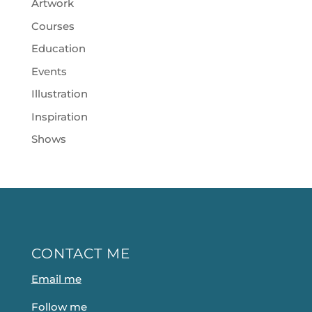
Artwork
Courses
Education
Events
Illustration
Inspiration
Shows
CONTACT ME
Email me
Follow me