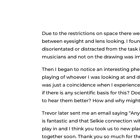
Due to the restrictions on space there w
between eyesight and lens looking. I found
disorientated or distracted from the task
musicians and not on the drawing was im
Then I began to notice an interesting ph
playing of whoever I was looking at and dr
was just a coincidence when I experienced 
if there is any scientific basis for this?
to hear them better? How and why might
Trevor later sent me an email saying “Any
is fantastic and that Selkie connection 
play in and I think you took us to new 
together soon. Thank you so much for th