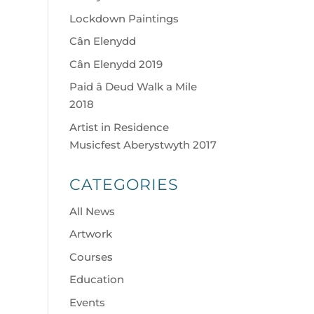
Lockdown Paintings
Cân Elenydd
Cân Elenydd 2019
Paid â Deud Walk a Mile
2018
Artist in Residence
Musicfest Aberystwyth 2017
CATEGORIES
All News
Artwork
Courses
Education
Events