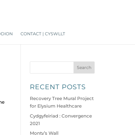
DDION
CONTACT | CYSWLLT
Search
RECENT POSTS
Recovery Tree Mural Project
the
for Elysium Healthcare
Cydgyfeiriad : Convergence
2021
Monty’s Wall