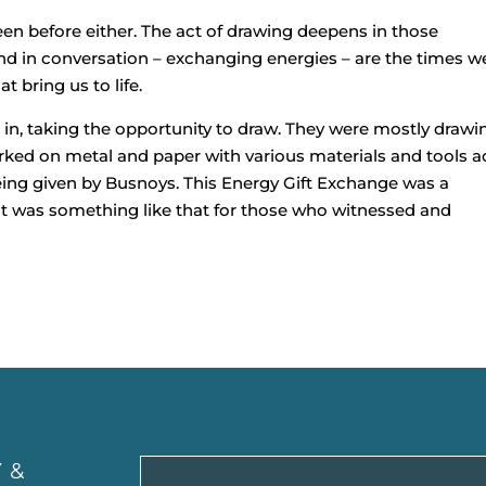
en before either. The act of drawing deepens in those
 in conversation – exchanging energies – are the times w
 bring us to life.
 in, taking the opportunity to draw. They were mostly drawi
ked on metal and paper with various materials and tools 
being given by Busnoys. This Energy Gift Exchange was a
 it was something like that for those who witnessed and
 &