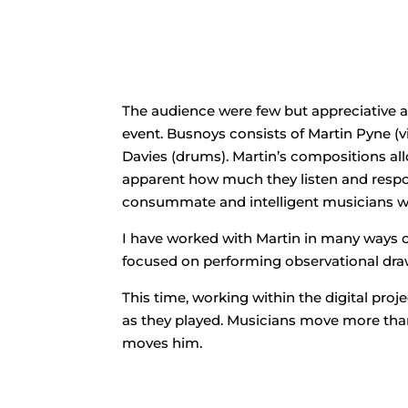
The audience were few but appreciative 
event. Busnoys consists of Martin Pyne (v
Davies (drums). Martin’s compositions all
apparent how much they listen and respon
consummate and intelligent musicians was
I have worked with Martin in many ways ove
focused on performing observational draw
This time, working within the digital pro
as they played. Musicians move more than 
moves him.