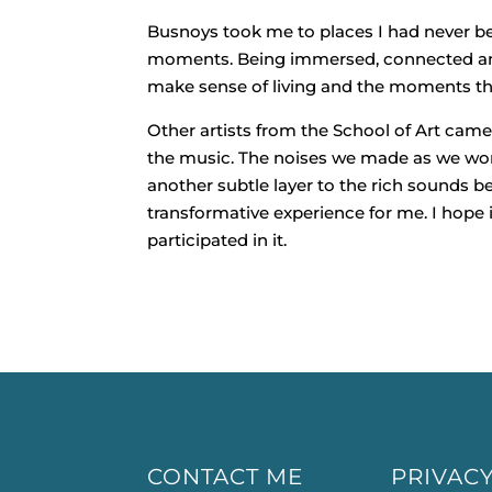
Busnoys took me to places I had never be
moments. Being immersed, connected and
make sense of living and the moments that
Other artists from the School of Art came
the music. The noises we made as we wor
another subtle layer to the rich sounds 
transformative experience for me. I hope
participated in it.
CONTACT ME
PRIVACY