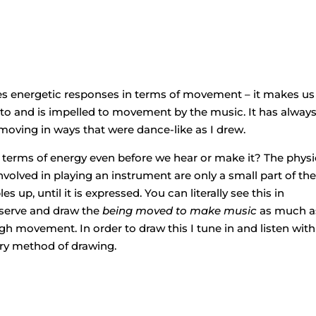
es energetic responses in terms of movement – it makes us
to and is impelled to movement by the music. It has alway
moving in ways that were dance-like as I drew.
n terms of energy even before we hear or make it? The physi
olved in playing an instrument are only a small part of th
 up, until it is expressed. You can literally see this in
bserve and draw the
being moved to make music
as much a
h movement. In order to draw this I tune in and listen with 
ory method of drawing.