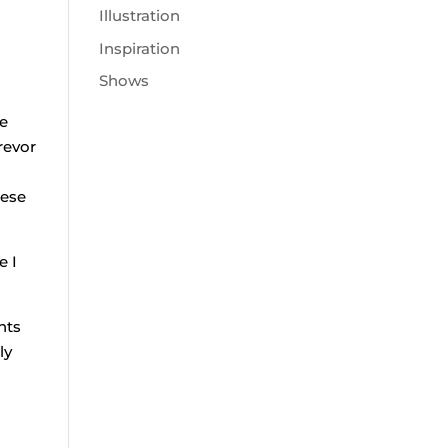
Illustration
Inspiration
Shows
he
revor
hese
e I
nts
ly