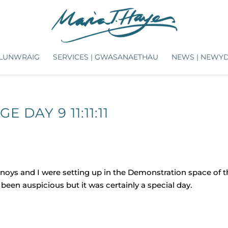
ARLUNWRAIG
SERVICES | GWASANAETHAU
NEWS | NEWY
 DAY 9 11:11:11
Busnoys and I were setting up in the Demonstration space of 
been auspicious but it was certainly a special day.