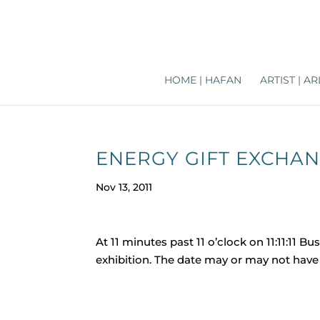
HOME | HAFAN
ARTIST | 
ENERGY GIFT EXCHANGE
Nov 13, 2011
At 11 minutes past 11 o’clock on 11:11:11 
exhibition. The date may or may not have 