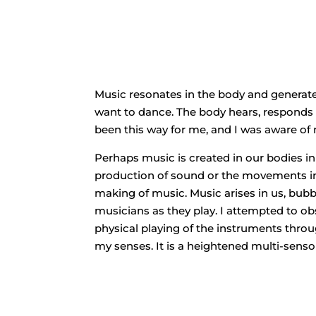
Music resonates in the body and generat
want to dance. The body hears, responds 
been this way for me, and I was aware of 
Perhaps music is created in our bodies i
production of sound or the movements inv
making of music. Music arises in us, bubbles
musicians as they play. I attempted to o
physical playing of the instruments throug
my senses. It is a heightened multi-sens