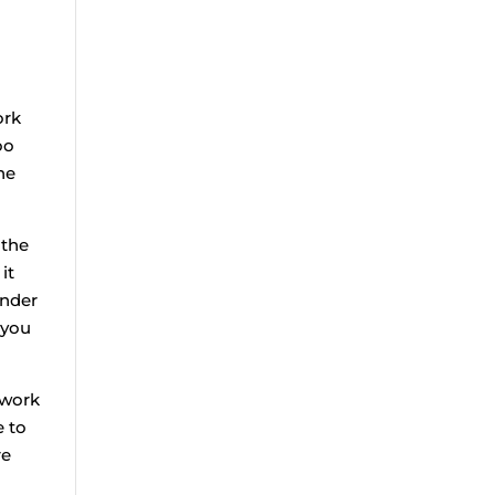
ork
oo
he
 the
it
onder
 you
 work
e to
re