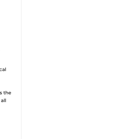
s
cal
e
s the
all