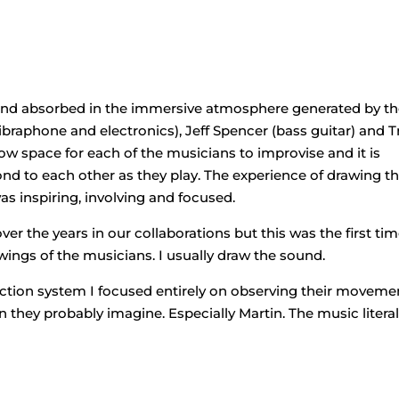
and absorbed in the immersive atmosphere generated by t
ibraphone and electronics), Jeff Spencer (bass guitar) and T
ow space for each of the musicians to improvise and it is
d to each other as they play. The experience of drawing t
 inspiring, involving and focused.
r the years in our collaborations but this was the first tim
ings of the musicians. I usually draw the sound.
jection system I focused entirely on observing their moveme
they probably imagine. Especially Martin. The music literal