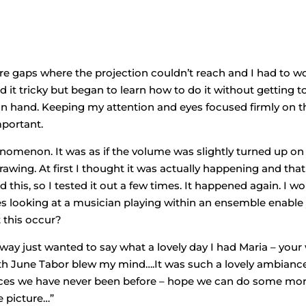
ere gaps where the projection couldn’t reach and I had to w
 it tricky but began to learn how to do it without getting t
 in hand. Keeping my attention and eyes focused firmly on t
portant.
enomenon. It was as if the volume was slightly turned up on
awing. At first I thought it was actually happening and that 
this, so I tested it out a few times. It happened again. I w
 Does looking at a musician playing within an ensemble enable
 this occur?
way just wanted to say what a lovely day I had Maria – your
with June Tabor blew my mind….It was such a lovely ambianc
places we have never been before – hope we can do some mo
e picture…”